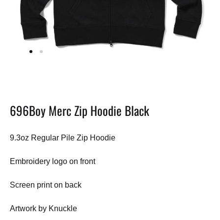
696Boy Merc Zip Hoodie Black
9.3oz Regular Pile Zip Hoodie
Embroidery logo on front
Screen print on back
Artwork by Knuckle