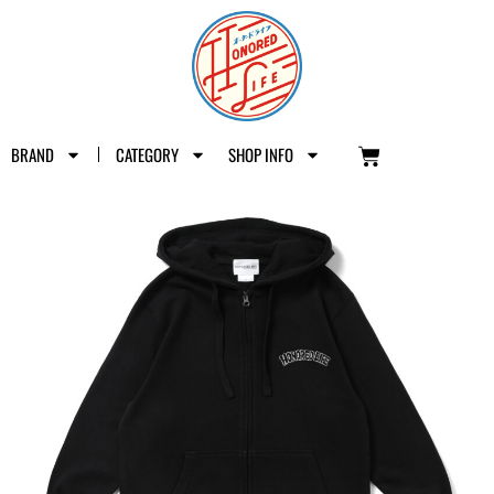
BRAND
CATEGORY
SHOP INFO