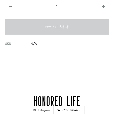
カートに入れる
SKU
N/A
Instagram
052-385-9477