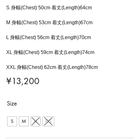
S 身幅(Chest) 50cm 着丈(Length)64cm
M 身幅(Chest) 53cm 着丈(Length)67cm
L 身幅(Chest) 56cm 着丈(Length)70cm
XL 身幅(Chest) 59cm 着丈(Length)74cm
XXL 身幅(Chest) 62cm 着丈(Length)78cm
¥
13,200
Size
S
M
XL
XXL